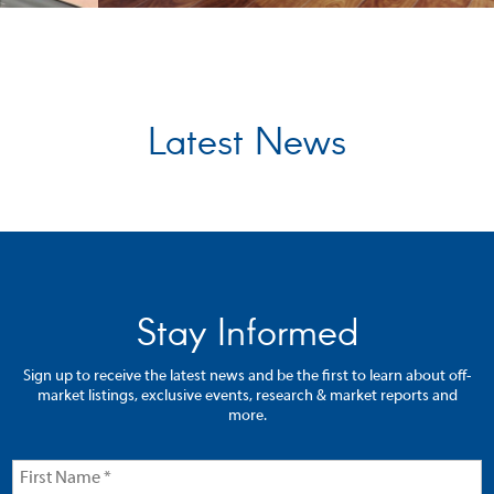
Latest News
Stay Informed
Sign up to receive the latest news and be the first to learn about off-
market listings, exclusive events, research & market reports and
more.