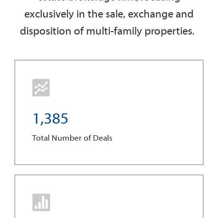
exclusively in the sale, exchange and
disposition of multi-family properties.
1
,
3
8
5
Total Number of Deals