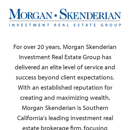
For over 20 years, Morgan Skenderian
Investment Real Estate Group has
delivered an elite level of service and
success beyond client expectations.
With an established reputation for
creating and maximizing wealth,
Morgan Skenderian is S
outhern
California's leading investment real
estate brokerage firm, focusing