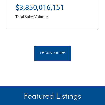
3
,
8
5
0
,
0
1
6
,
1
5
1
Total Sales Volume
LEARN MORE
Featured Listings