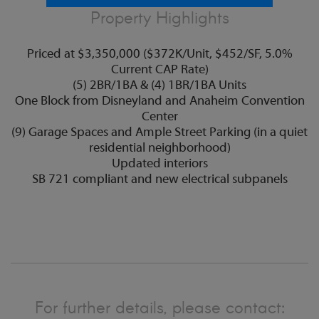
Property Highlights
Priced at $3,350,000 ($372K/Unit, $452/SF, 5.0%
Current CAP Rate)
(5) 2BR/1BA & (4) 1BR/1BA Units
One Block from Disneyland and Anaheim Convention
Center
(9) Garage Spaces and Ample Street Parking (in a quiet
residential neighborhood)
Updated interiors
SB 721 compliant and new electrical subpanels
For further details, please contact: