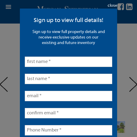
close
Sign up to view full details!
Sign up to view full property details and
9 Units in Anaheim
receive exclusive updates on our
existing and future inventory
< back to listings
prev
ne