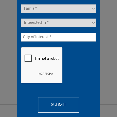
9 Units | Multifamily
Offered At $3,350,000
REQUEST
MORE INFO
SEND TO
A FRIEND
SHARE PROPERTY