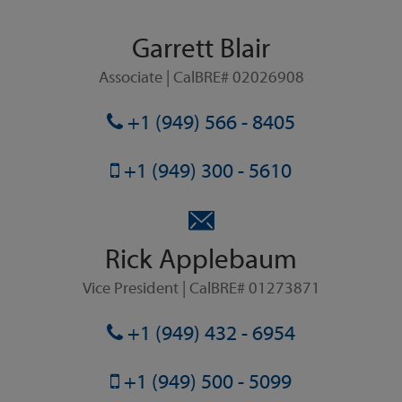
Garrett Blair
Associate | CalBRE# 02026908
+1 (949) 566 - 8405
+1 (949) 300 - 5610
Rick Applebaum
Vice President | CalBRE# 01273871
+1 (949) 432 - 6954
+1 (949) 500 - 5099