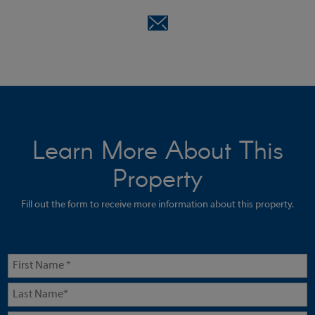
Learn More About This
Property
Fill out the form to receive more information about this property.