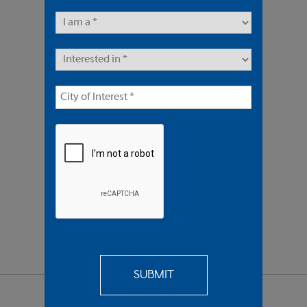
2 Units | Multifamily
Offered At $1,675,000
REQUEST
MORE INFO
SEND TO
A FRIEND
SHARE PROPERTY