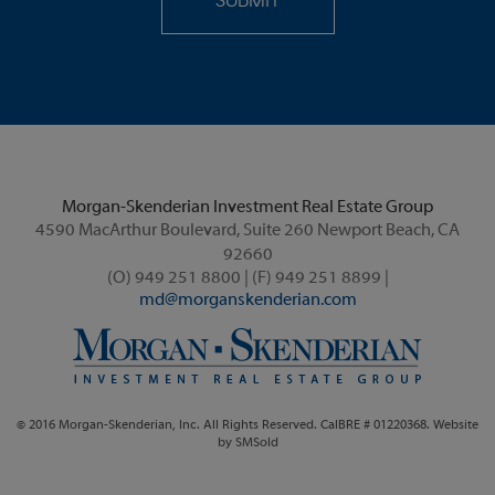
Morgan-Skenderian Investment Real Estate Group
4590 MacArthur Boulevard, Suite 260 Newport Beach, CA
92660
(O) 949 251 8800 | (F) 949 251 8899 |
md@morganskenderian.com
© 2016 Morgan-Skenderian, Inc. All Rights Reserved. CalBRE # 01220368. Website
by
SMSold