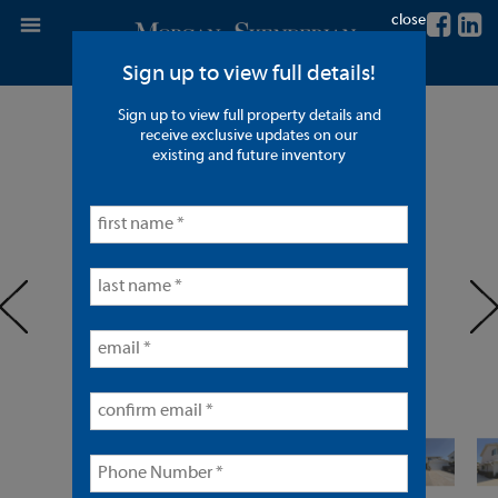
close
Sign up to view full details!
Sign up to view full property details and
2 Units in Torrance
receive exclusive updates on our
existing and future inventory
< back to listings
prev
ne