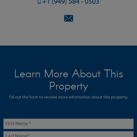
+1 (949) 584 - 0503
Learn More About This
Property
Fill out the form to receive more information about this property.