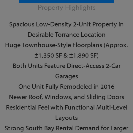
Property Highlights
Spacious Low-Density 2-Unit Property in
Desirable Torrance Location
Huge Townhouse-Style Floorplans (Approx.
±1,350 SF & ±1,890 SF)
Both Units Feature Direct-Access 2-Car
Garages
One Unit Fully Remodeled in 2016
Newer Roof, Windows, and Sliding Doors
Residential Feel with Functional Multi-Level
Layouts
Strong South Bay Rental Demand for Larger