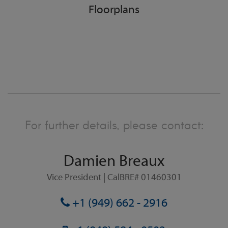
Floorplans
For further details, please contact:
Damien Breaux
Vice President | CalBRE# 01460301
+1 (949) 662 - 2916