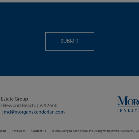
 Estate Group
60 Newport Beach, CA 92660
 |
md@morganskenderian.com
Deals
Resources
Contact Us
© 2016 Morgan-Skenderian, Inc. All Rights Reserved. CalBRE # 012