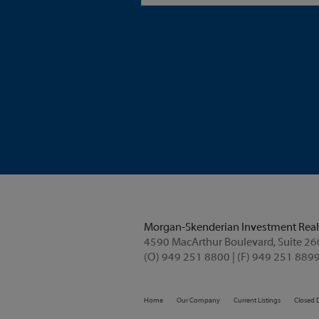
Morgan-Skenderian Investment Real
4590 MacArthur Boulevard, Suite 2
(O) 949 251 8800 | (F) 949 251 8899
Home
Our Company
Current Listings
Closed 