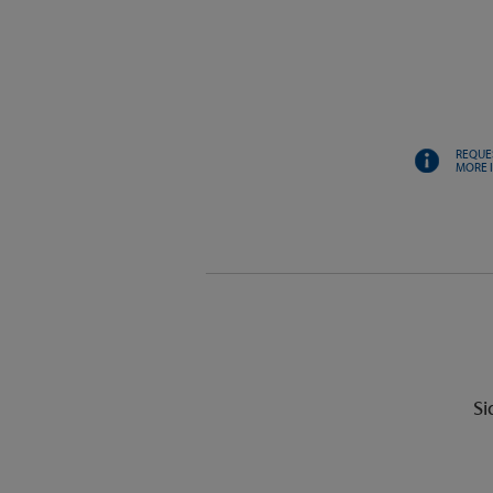
REQUE
MORE 
Si