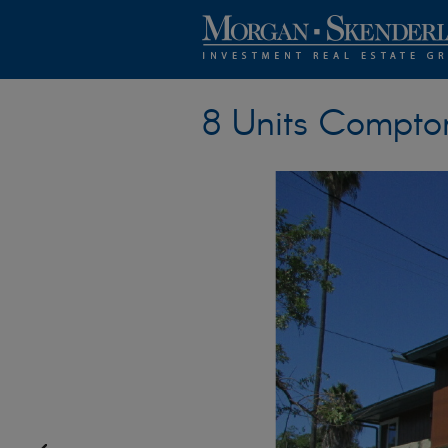
8 Units Compto