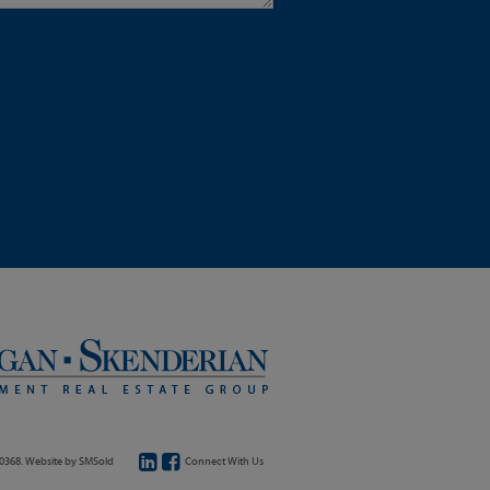
20368. Website by
SMSold
Connect With Us