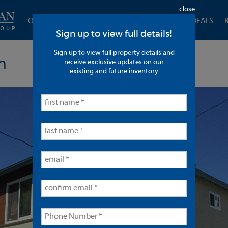
close
OUR COMPANY
CURRENT LISTINGS
CLOSED DEALS
Sign up to view full details!
Sign up to view full property details and
n
receive exclusive updates on our
existing and future inventory