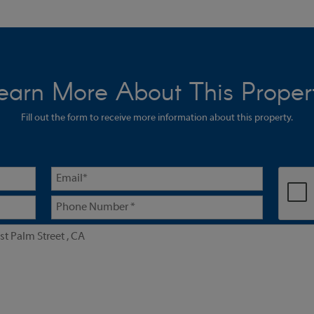
earn More About This Proper
Fill out the form to receive more information about this property.