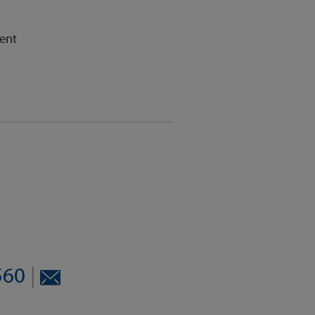
ent
8560
|