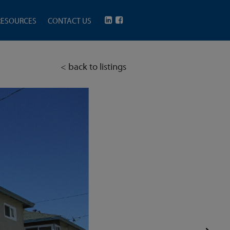
RESOURCES
CONTACT US
< back to listings