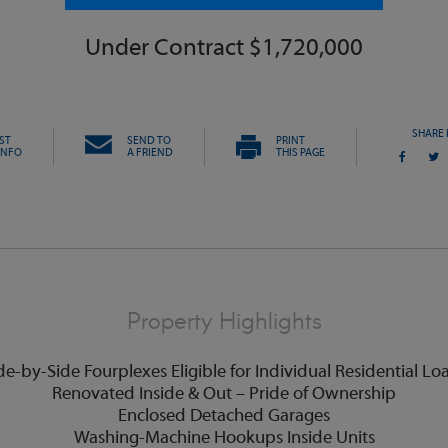
Under Contract $1,720,000
SHARE 
ST
SEND TO
PRINT
INFO
A FRIEND
THIS PAGE
Property Highlights
de-by-Side Fourplexes Eligible for Individual Residential Lo
Renovated Inside & Out – Pride of Ownership
Enclosed Detached Garages
Washing-Machine Hookups Inside Units