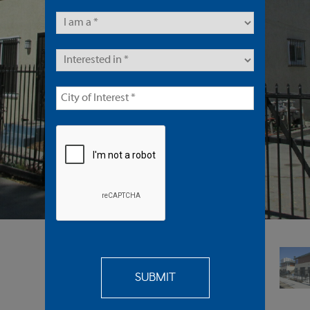
8 Units | Multifamily