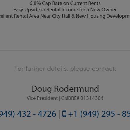
6.8% Cap Rate on Current Rents
Easy Upside in Rental Income for a New Owner
ellent Rental Area Near City Hall & New Housing Developm
For further details, please contact:
Doug Rodermund
Vice President | CalBRE# 01314304
949) 432 - 4726
|
+1 (949) 295 - 