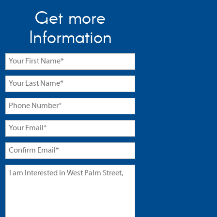
Get more
Information