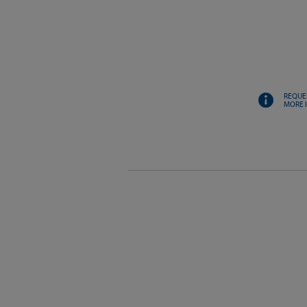
REQUE
MORE 