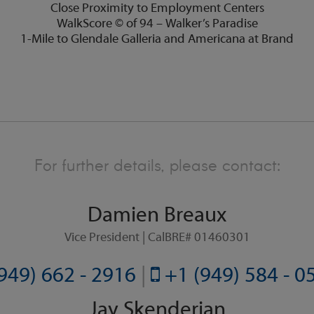
Close Proximity to Employment Centers
WalkScore © of 94 – Walker’s Paradise
1-Mile to Glendale Galleria and Americana at Brand
For further details, please contact:
Damien Breaux
Vice President | CalBRE# 01460301
949) 662 - 2916
|
+1 (949) 584 - 
Jay Skenderian