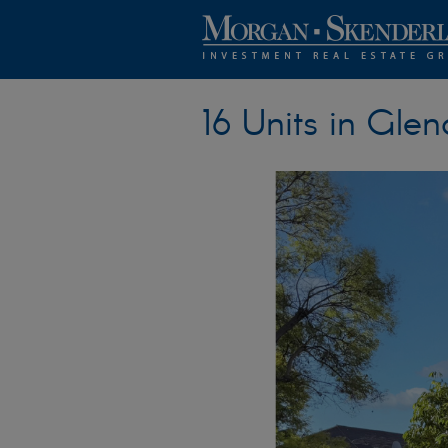
16 Units in Glen