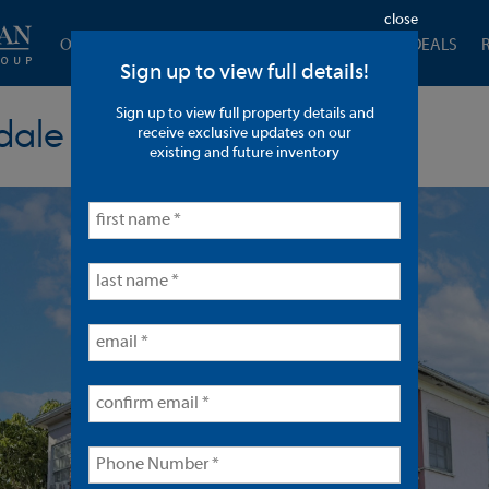
close
OUR COMPANY
CURRENT LISTINGS
CLOSED DEALS
Sign up to view full details!
Sign up to view full property details and
dale
receive exclusive updates on our
existing and future inventory