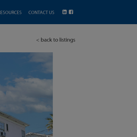
RESOURCES
CONTACT US
< back to listings