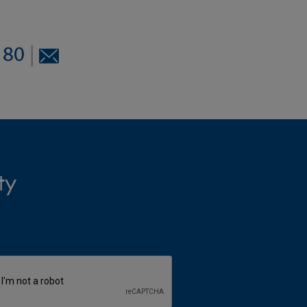
8180
|
ty