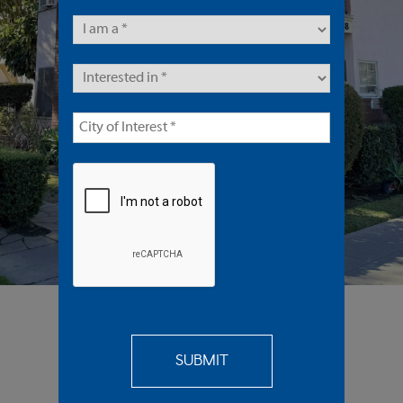
16 Units | Multifamily