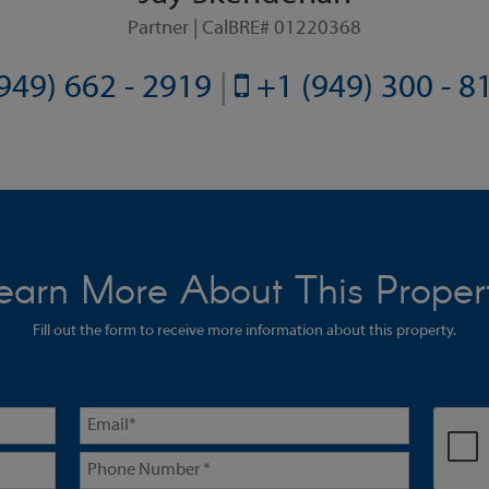
Partner | CalBRE# 01220368
949) 662 - 2919
|
+1 (949) 300 - 
earn More About This Proper
Fill out the form to receive more information about this property.