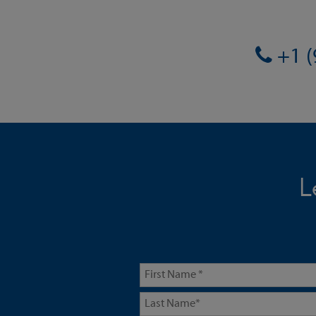
+1 (
L