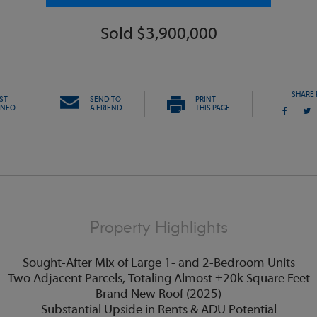
Sold $3,900,000
SHARE 
ST
SEND TO
PRINT
INFO
A FRIEND
THIS PAGE
Property Highlights
Sought-After Mix of Large 1- and 2-Bedroom Units
Two Adjacent Parcels, Totaling Almost ±20k Square Feet
Brand New Roof (2025)
Substantial Upside in Rents & ADU Potential