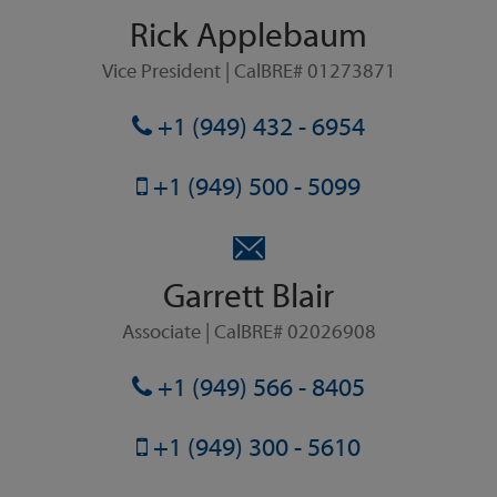
Rick Applebaum
Vice President | CalBRE# 01273871
+1 (949) 432 - 6954
+1 (949) 500 - 5099
Garrett Blair
Associate | CalBRE# 02026908
+1 (949) 566 - 8405
+1 (949) 300 - 5610