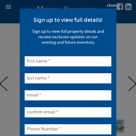
close
Sign up to view full details!
Sign up to view full property details and
8 Units in Anaheim
receive exclusive updates on our
existing and future inventory
< back to listings
prev
ne