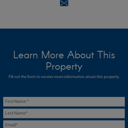
Learn More About This
Property
Fill out the form to receive more information about this property.