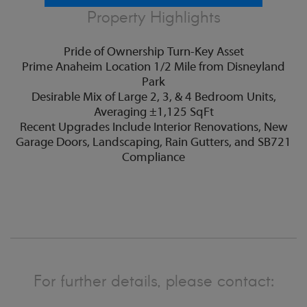
Property Highlights
Pride of Ownership Turn-Key Asset
Prime Anaheim Location 1/2 Mile from Disneyland
Park
Desirable Mix of Large 2, 3, & 4 Bedroom Units,
Averaging ±1,125 SqFt
Recent Upgrades Include Interior Renovations, New
Garage Doors, Landscaping, Rain Gutters, and SB721
Compliance
For further details, please contact: