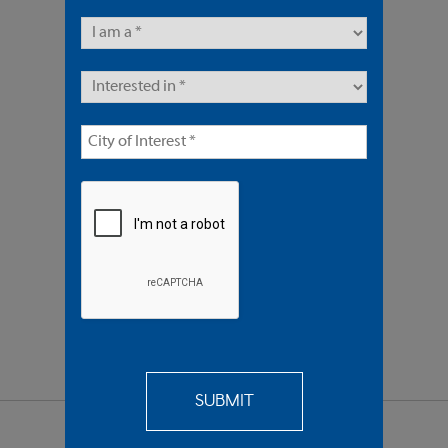
8 Units | Multifamily
Offered At $3,600,000
REQUEST
MORE INFO
SEND TO
A FRIEND
SHARE PROPERTY