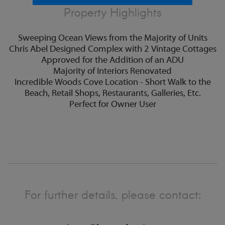
Property Highlights
Sweeping Ocean Views from the Majority of Units
Chris Abel Designed Complex with 2 Vintage Cottages
Approved for the Addition of an ADU
Majority of Interiors Renovated
Incredible Woods Cove Location - Short Walk to the
Beach, Retail Shops, Restaurants, Galleries, Etc.
Perfect for Owner User
For further details, please contact: