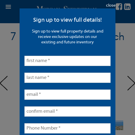
close
Sign up to view full details!
Sign up to view full property details and
7 Units in Laguna Beach
receive exclusive updates on our
existing and future inventory
< back to listings
prev
ne