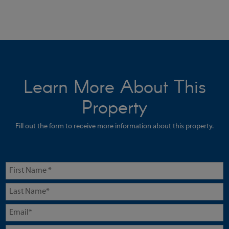
Learn More About This
Property
Fill out the form to receive more information about this property.