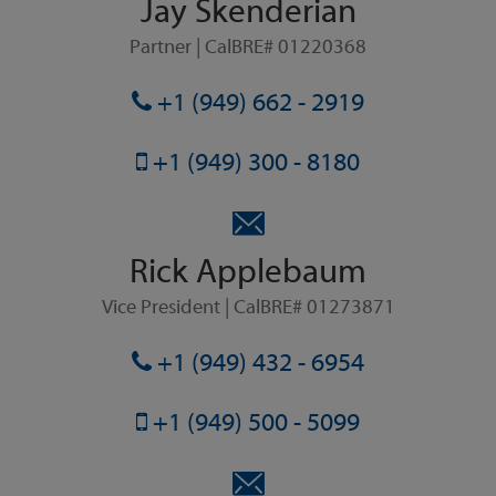
Jay Skenderian
Partner | CalBRE# 01220368
+1 (949) 662 - 2919
+1 (949) 300 - 8180
Rick Applebaum
Vice President | CalBRE# 01273871
+1 (949) 432 - 6954
+1 (949) 500 - 5099