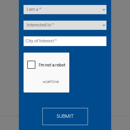
7 Units | Multifamily
Offered At $5,950,000
REQUEST
MORE INFO
SEND TO
A FRIEND
SHARE PROPERTY