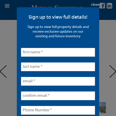
close
Sign up to view full details!
Sign up to view full property details and
51 Units in Lynwood
receive exclusive updates on our
existing and future inventory
< back to listings
prev
ne