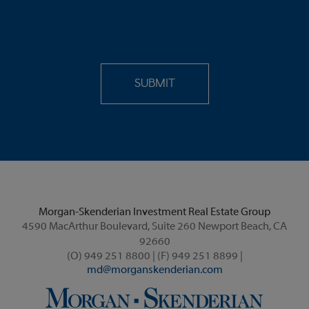
Morgan-Skenderian Investment Real Estate Group
4590 MacArthur Boulevard, Suite 260 Newport Beach, CA
92660
(O) 949 251 8800 | (F) 949 251 8899 |
md@morganskenderian.com