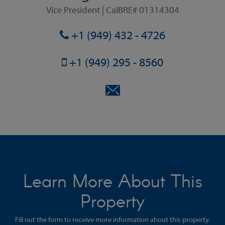
Vice President | CalBRE# 01314304
+1 (949) 432 - 4726
+1 (949) 295 - 8560
Learn More About This
Property
Fill out the form to receive more information about this property.