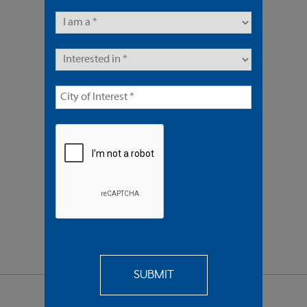
51 Units | Multifamily
Offered At $9,400,000
REQUEST
MORE INFO
SEND TO
A FRIEND
SHARE PROPERTY