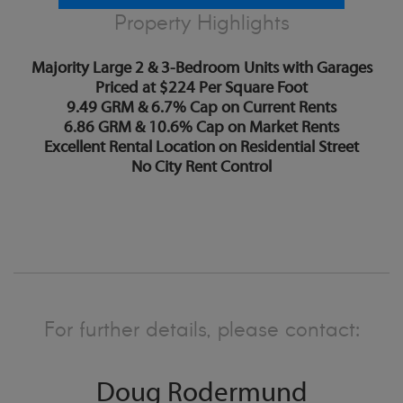
Property Highlights
Majority Large 2 & 3-Bedroom Units with Garages
Priced at $224 Per Square Foot
9.49 GRM & 6.7% Cap on Current Rents
6.86 GRM & 10.6% Cap on Market Rents
Excellent Rental Location on Residential Street
No City Rent Control
For further details, please contact:
Doug Rodermund