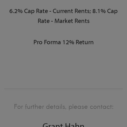
6.2% Cap Rate - Current Rents; 8.1% Cap
Rate - Market Rents
Pro Forma 12% Return
For further details, please contact: