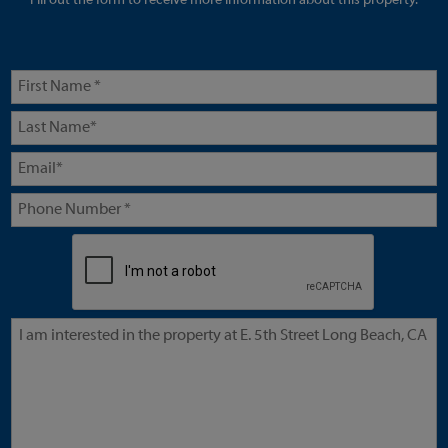
Fill out the form to receive more information about this property.