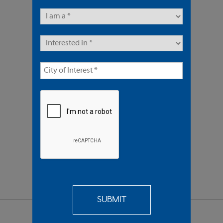
8 Units | Multifamily
Sold $1,450,000
REQUEST
MORE INFO
SEND TO
A FRIEND
SHARE PROPERTY