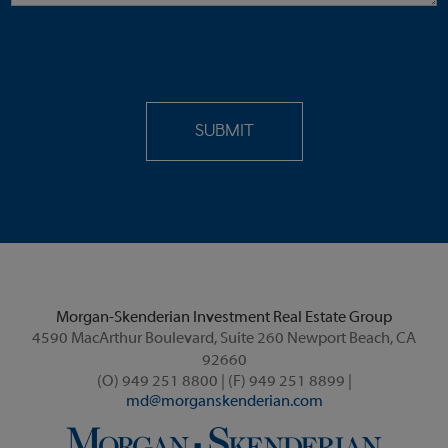
Morgan-Skenderian Investment Real Estate Group
4590 MacArthur Boulevard, Suite 260 Newport Beach, CA
92660
(O) 949 251 8800 | (F) 949 251 8899 |
md@morganskenderian.com