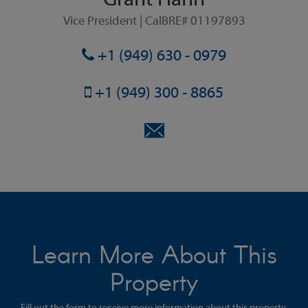
Grant Hahn
Vice President | CalBRE# 01197893
+1 (949) 630 - 0979
+1 (949) 300 - 8865
Learn More About This
Property