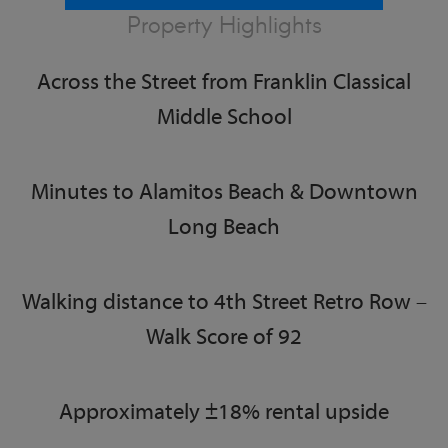
Property Highlights
Across the Street from Franklin Classical
Middle School
Minutes to Alamitos Beach & Downtown
Long Beach
Walking distance to 4th Street Retro Row –
Walk Score of 92
Approximately ±18% rental upside