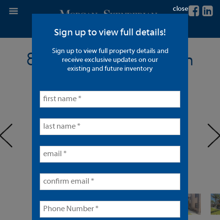
close
Sign up to view full details!
Sign up to view full property details and
8 Units in Long Beach
receive exclusive updates on our
existing and future inventory
< back to listings
prev
ne