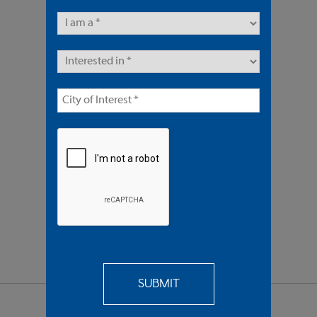
4 Units | Multifamily
In Escrow $1,750,000
REQUEST
MORE INFO
SEND TO
A FRIEND
SHARE PROPERTY