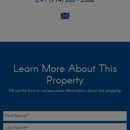
+1 (714) 206 - 2688
Learn More About This
Property
Fill out the form to receive more information about this property.