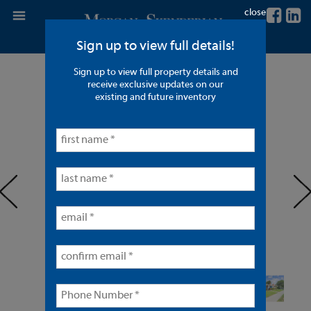
close
Sign up to view full details!
Sign up to view full property details and
4 Units in Fullerton
receive exclusive updates on our
existing and future inventory
< back to listings
prev
ne