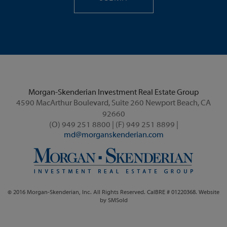
Morgan-Skenderian Investment Real Estate Group
4590 MacArthur Boulevard, Suite 260 Newport Beach, CA
92660
(O) 949 251 8800 | (F) 949 251 8899 |
md@morganskenderian.com
© 2016 Morgan-Skenderian, Inc. All Rights Reserved. CalBRE # 01220368. Website
by
SMSold