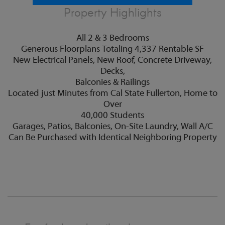
Property Highlights
All 2 & 3 Bedrooms
Generous Floorplans Totaling 4,337 Rentable SF
New Electrical Panels, New Roof, Concrete Driveway,
Decks,
Balconies & Railings
Located just Minutes from Cal State Fullerton, Home to
Over
40,000 Students
Garages, Patios, Balconies, On-Site Laundry, Wall A/C
Can Be Purchased with Identical Neighboring Property