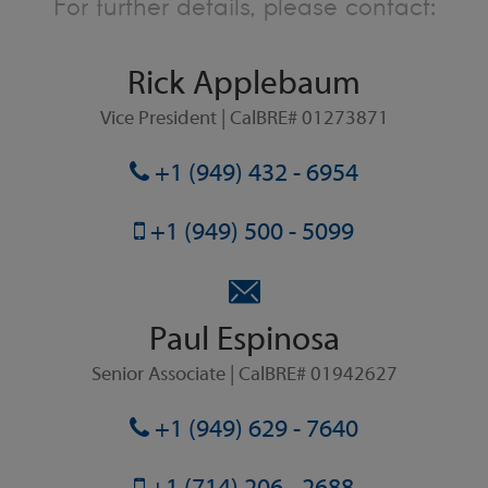
For further details, please contact:
Rick Applebaum
Vice President | CalBRE# 01273871
+1 (949) 432 - 6954
+1 (949) 500 - 5099
Paul Espinosa
Senior Associate | CalBRE# 01942627
+1 (949) 629 - 7640